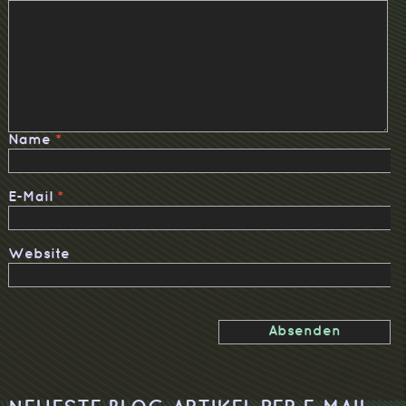
Name
*
E-Mail
*
Website