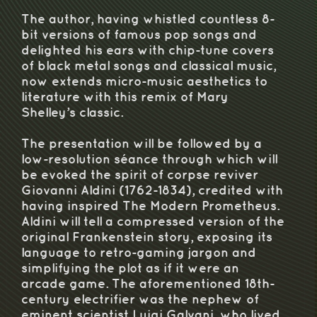
The author, having whistled countless 8-
bit versions of famous pop songs and
delighted his ears with chip-tune covers
of black metal songs and classical music,
now extends micro-music aesthetics to
literature with this remix of Mary
Shelley’s classic.
The presentation will be followed by a
low-resolution séance through which will
be evoked the spirit of corpse reviver
Giovanni Aldini (1762-1834), credited with
having inspired The Modern Prometheus.
Aldini will tell a compressed version of the
original Frankenstein story, exposing its
language to retro-gaming jargon and
simplifying the plot as if it were an
arcade game. The aforementioned 18th-
century electrifier was the nephew of
eminent scientist Luigi Galvani, who lived