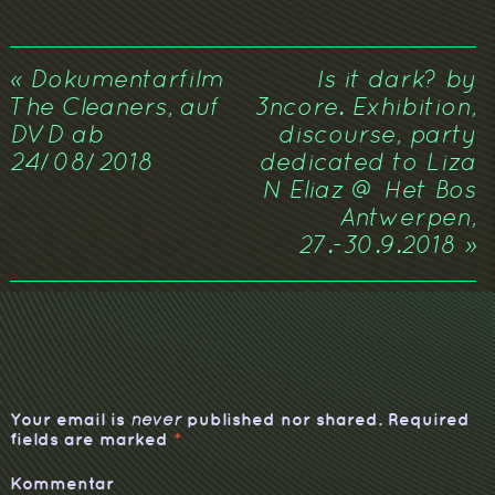
«
Dokumentarfilm
Is it dark? by
The Cleaners, auf
3ncore. Exhibition,
DVD ab
discourse, party
24/08/2018
dedicated to Liza
N Eliaz @ Het Bos
Antwerpen,
27.-30.9.2018
»
Your email is
published nor shared. Required
never
fields are marked
*
Kommentar