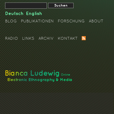
Deutsch
English
BLOG
PUBLIKATIONEN
FORSCHUNG
ABOUT
RADIO
LINKS
ARCHIV
KONTAKT