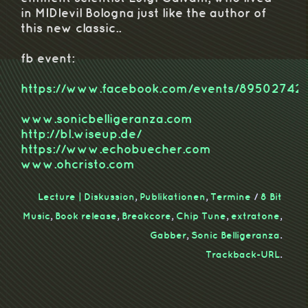
in MIDIevil Bologna just like the author of
this new classic..
fb event:
https://www.facebook.com/events/89502742
www.sonicbelligeranza.com
http://bl.wiseup.de/
https://www.echobuecher.com
www.ohcristo.com
Lecture | Diskussion
,
Publikationen
,
Termine
/
8 Bit
Music
,
Book release
,
Breakcore
,
Chip Tune
,
extratone
,
Gabber
,
Sonic Belligeranza
.
Trackback-URL
.