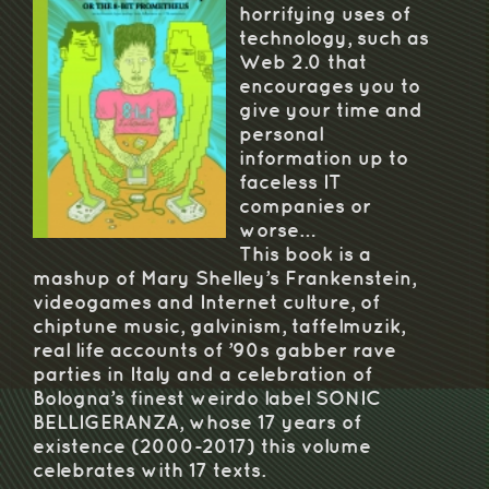
horrifying uses of
technology, such as
Web 2.0 that
encourages you to
give your time and
personal
information up to
faceless IT
companies or
worse…
This book is a
mashup of Mary Shelley’s Frankenstein,
videogames and Internet culture, of
chiptune music, galvinism, taffelmuzik,
real life accounts of ’90s gabber rave
parties in Italy and a celebration of
Bologna’s finest weirdo label SONIC
BELLIGERANZA, whose 17 years of
existence (2000-2017) this volume
celebrates with 17 texts.