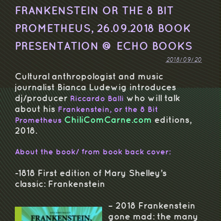
FRANKENSTEIN OR THE 8 BIT
PROMETHEUS, 26.09.2018 BOOK
PRESENTATION @ ECHO BOOKS
2018/09/20
Cultural anthropologist and music
journalist Bianca Ludewig introduces
dj/producer
who will talk
Riccardo Balli
about his
Frankenstein, or the 8 Bit
ChiliComCarne.com
editions,
Prometheus
2018.
About the book/ from book back cover:
-1818 First edition of Mary Shelley’s
classic: Frankenstein
– 2018 Frankenstein
gone mad: the many