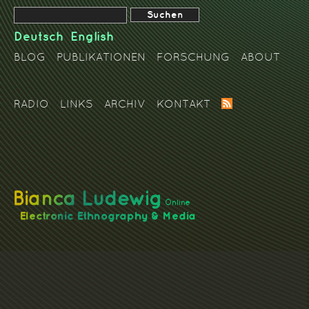
Deutsch
English
BLOG
PUBLIKATIONEN
FORSCHUNG
ABOUT
RADIO
LINKS
ARCHIV
KONTAKT