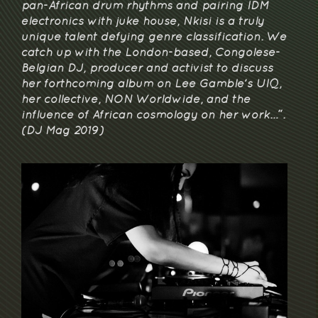
pan-African drum rhythms and pairing IDM
electronics with juke house, Nkisi is a truly
unique talent defying genre classification. We
catch up with the London-based, Congolese-
Belgian DJ, producer and activist to discuss
her forthcoming album on Lee Gamble’s UIQ,
her collective, NON Worldwide, and the
influence of African cosmology on her work…“.
(DJ Mag 2019)