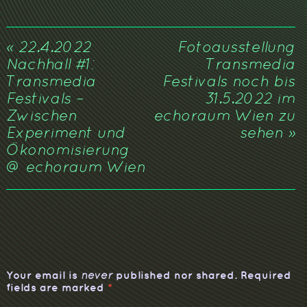
«
22.4.2022
Fotoausstellung
Nachhall #1:
Transmedia
Transmedia
Festivals noch bis
Festivals –
31.5.2022 im
Zwischen
echoraum Wien zu
Experiment und
sehen
»
Ökonomisierung
@ echoraum Wien
Your email is
published nor shared. Required
never
fields are marked
*