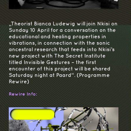
„Theorist Bianca Ludewig will join Nkisi on
Sunday 10 April for a conversation on the
educational and healing properties in
vibrations, in connection with the sonic
ancestral research that feeds into Nkisi’s
new project with The Secret Institute
titled Invisible Gestures – the first
encounter of this project will be shared
Saturday night at Paard“. (Programme
Rewire)
Rewire Info: