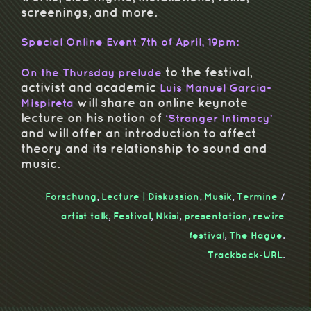
screenings, and more.
Special Online Event 7th of April, 19pm:
to the festival,
On the Thursday prelude
activist and academic
Luis Manuel Garcia-
will share an online keynote
Mispireta
lecture on his notion of
‘Stranger Intimacy’
and will offer an introduction to affect
theory and its relationship to sound and
music.
Forschung
,
Lecture | Diskussion
,
Musik
,
Termine
/
artist talk
,
Festival
,
Nkisi
,
presentation
,
rewire
festival
,
The Hague
.
Trackback-URL
.