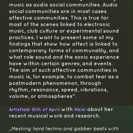
music as audio social communities. Audio
social communities are in most cases
affective communities. This is true for
most of the scenes linked to electronic
music, club culture or experimental sound
practices. I want to present some of my
findings that show how affect is linked to
contemporary forms of communality, and
what role sound and the sonic experience
have within certain genres, and events.
The aim of such affective communities in
music is, for example, to combat fear as a
postmodern phenomenon, through
rhythm, resonance, speed, vibrations,
volume, or atmospheres“.
with
about her
Artisttalk 10th of April
Nkisi
recent musical work and research.
„Meshing hard techno and gabber beats with