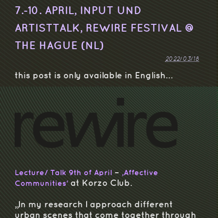
7.-10. APRIL, INPUT UND
ARTISTTALK, REWIRE FESTIVAL @
THE HAGUE (NL)
2022/03/18
this post is only available in English…
–
Lecture/ Talk 9th of April
‚Affective
at Korzo Club.
Communities‘
„In my research I approach different
urban scenes that come together through