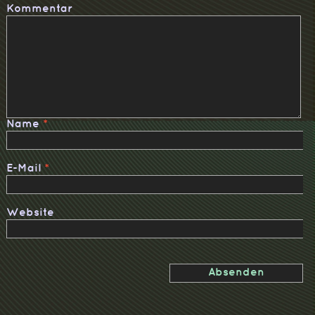
Kommentar
Name
*
E-Mail
*
Website