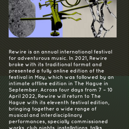
Rewire is an annual international festival
for adventurous music. In 2021, Rewire
broke with its traditional format and
presented a fully online edition of the
festival in May, which was followed by an
intimate offline edition in The Hague in
September. Across four days from 7 – 10
April 2022, Rewire will return to The
Hague with its eleventh festival edition,
bringing together a wide range of
musical and interdisciplinary
performances, specially commissioned
works, club nights, installations, talks,