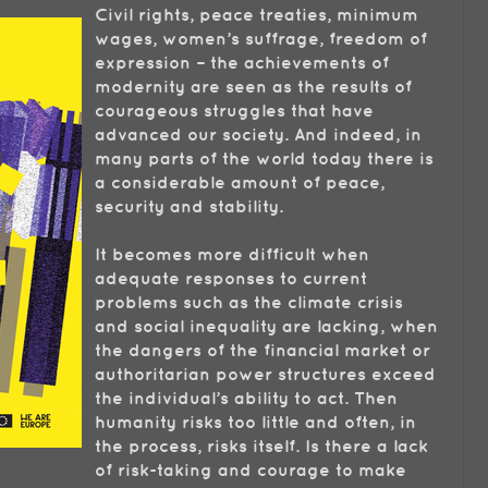
Civil rights, peace treaties, minimum
wages, women’s suffrage, freedom of
expression – the achievements of
modernity are seen as the results of
courageous struggles that have
advanced our society. And indeed, in
many parts of the world today there is
a considerable amount of peace,
security and stability.
It becomes more difficult when
adequate responses to current
problems such as the climate crisis
and social inequality are lacking, when
the dangers of the financial market or
authoritarian power structures exceed
the individual’s ability to act. Then
humanity risks too little and often, in
the process, risks itself. Is there a lack
of risk-taking and courage to make