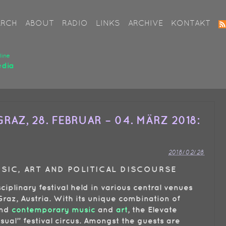
ARCH
ABOUT
RADIO
LINKS
ARCHIVE
KONTAKT
RAZ, 28. FEBRUAR – 04. MÄRZ 2018:
2018/02/28
USIC, ART AND POLITICAL DISCOURSE
sciplinary festival held in various central venues
raz, Austria. With its unique combination of
nd
contemporary music
and
art
, the Elevate
usual” festival circus. Amongst the guests are