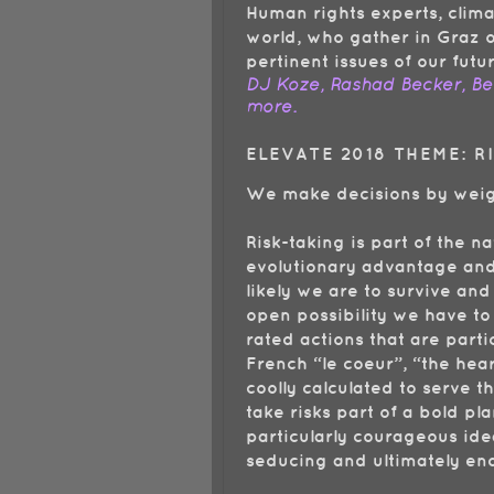
Human rights experts, clima
world, who gather in Graz o
pertinent issues of our futu
DJ Koze, Rashad Becker, Ben
more.
ELEVATE 2018 THEME: 
We make decisions by weigh
Risk-taking is part of the n
evolutionary advantage and 
likely we are to survive and
open possibility we have to
rated actions that are part
French “le coeur”, “the hear
coolly calculated to serve 
take risks part of a bold p
particularly courageous idea
seducing and ultimately e