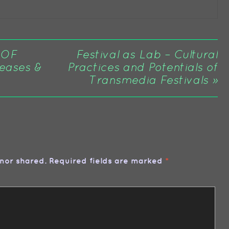
 OF
Festival as Lab – Cultural
eases &
Practices and Potentials of
Transmedia Festivals
»
nor shared. Required fields are marked
*