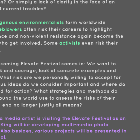
? Or simply a lack of clarity in the face of an
 current troubles?
genous environmentalists
form worldwide
eblowers
often risk their careers to highlight
ence and non-violent resistance again become the
s who get involved. Some
activists
even risk their
.
pcoming Elevate Festival comes in: We want to
sk and courage, look at concrete examples and
What risk are we personally willing to accept for
ous ideas do we consider important and where do
d for action? What strategies and methods do
round the world use to assess the risks of their
end no longer justify all means?
 a media artist is visiting the Elevate Festival as an
 King will be developing multi-media photo
 Also besides, various projects will be presented in
val.