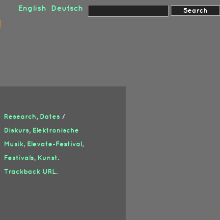
English
Deutsch
Research
,
Dates
/
Diskurs
,
Elektronische
Musik
,
Elevate-Festival
,
Festivals
,
Kunst
.
Trackback URL
.