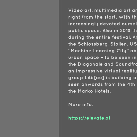
Video art, multimedia art 
right from the start. With t
increasingly devoted ourselv
public space. Also in 2018 t
during the entire festival. A
the Schlossberg-Stollen. US
“Machine Learning City” abo
urban space – to be seen in
the Diagonale and Soundfra
an impressive virtual realit
group LAb[au] is building a
seen onwards from the 4th o
the Marko Hotels.
More info:
https://elevate.at