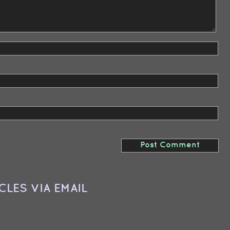
CLES VIA EMAIL