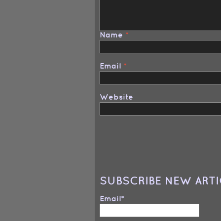
Name
*
Email
*
Website
SUBSCRIBE NEW ARTI
Email*