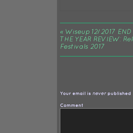
«
Wiseup 12/2017 END
THE YEAR REVIEW: Rel
Festivals 2017
Your email is
published 
never
Comment