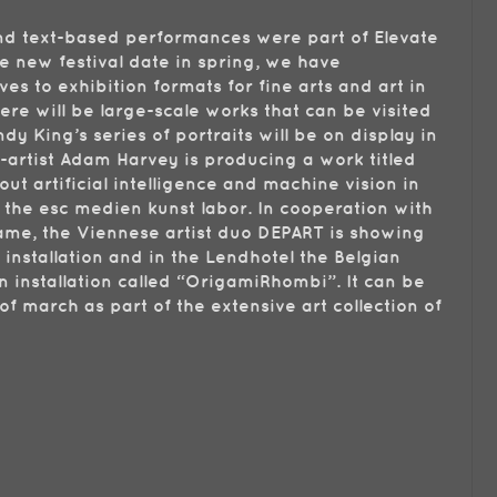
and text-based performances were part of Elevate
he new festival date in spring, we have
es to exhibition formats for fine arts and art in
here will be large-scale works that can be visited
ndy King’s series of portraits will be on display in
-artist Adam Harvey is producing a work titled
ut artificial intelligence and machine vision in
 the esc medien kunst labor. In cooperation with
me, the Viennese artist duo DEPART is showing
y installation and in the Lendhotel the Belgian
n installation called “OrigamiRhombi”. It can be
f march as part of the extensive art collection of