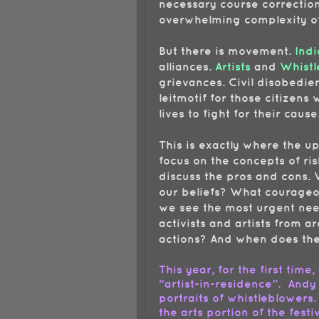
necessary course corrections
overwhelming complexity of
But there is movement.
Indi
alliances.
Artists
and
Whistl
grievances. Civil disobedi
leitmotif for those citizen
lives to fight for their cause
This is exactly where the u
focus on the concepts of ri
discuss the pros and cons. 
our beliefs? What courage
we see the most urgent nee
activists and artists from a
actions? And when does the 
This year, for the first time,
“artist-in-residence”. Andy
portraits of whistleblowers.
the arts portion of the festi