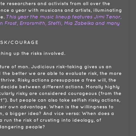
te researchers and activists from all over the
nce a year with musicans and artists, illuminating
re.
This year the music lineup features Jimi Tenor,
 Frost, Errorsmith, Steffi, Mia Zabelka and many
RISK/COURAGE
ing up the risks involved.
ature of man. Judicious risk-taking gives us an
the better we are able to evaluate risk, the more
 thrive. Risky actions presuppose a free will, the
 decide between different actions. Morally highly
icularly risky are considered courageous (from the
t”). But people can also take selfish risky actions,
their own advantage. When is the willingness to
lan, a bigger idea? And vice versa: When does a
 run the risk of crusting into ideology, of
ndangering people?