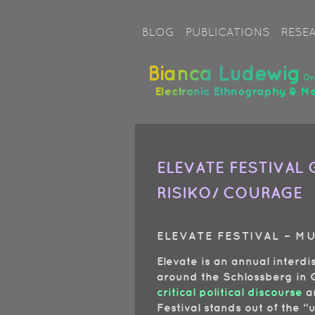
Image 03
BLOG
PUBLICATIONS
RESE
ELEVATE FESTIVAL G
RISIKO/ COURAGE
ELEVATE FESTIVAL – M
Elevate is an annual interdi
around the Schlossberg in G
critical political discourse
a
Festival stands out of the “